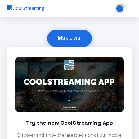
Skip Ad
Try the new CoolStreaming App
Discover and enjoy the latest edition of our mobile