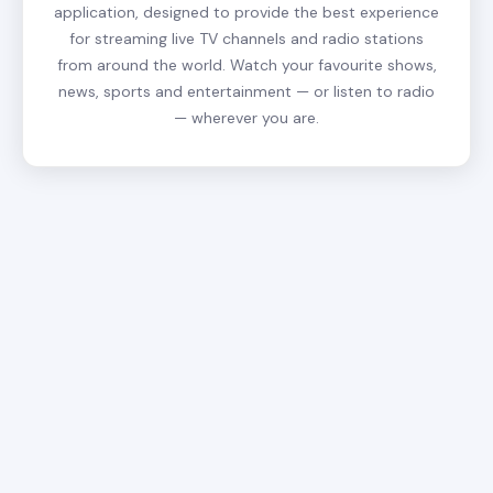
application, designed to provide the best experience
for streaming live TV channels and radio stations
from around the world. Watch your favourite shows,
news, sports and entertainment — or listen to radio
— wherever you are.