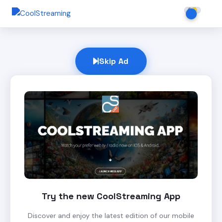
Skip Ad
Try the new CoolStreaming App
Discover and enjoy the latest edition of our mobile