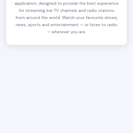
application, designed to provide the best experience
for streaming live TV channels and radio stations
from around the world. Watch your favourite shows,
news, sports and entertainment — or listen to radio
— wherever you are.