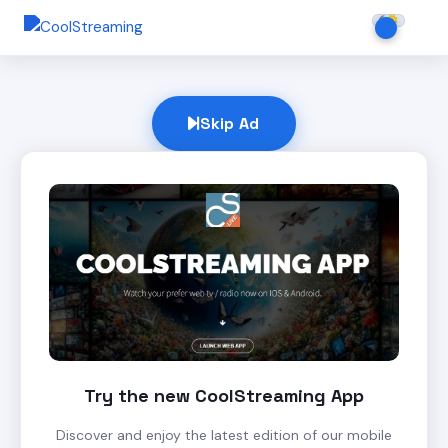
Skip Ad
Try the new CoolStreaming App
Discover and enjoy the latest edition of our mobile