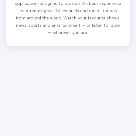
application, designed to provide the best experience
for streaming live TV channels and radio stations
from around the world. Watch your favourite shows,
news, sports and entertainment — or listen to radio
— wherever you are.