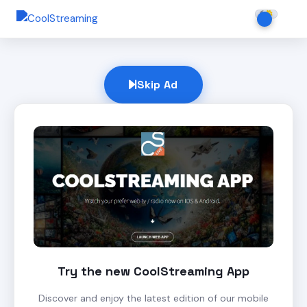
Skip Ad
Try the new CoolStreaming App
Discover and enjoy the latest edition of our mobile