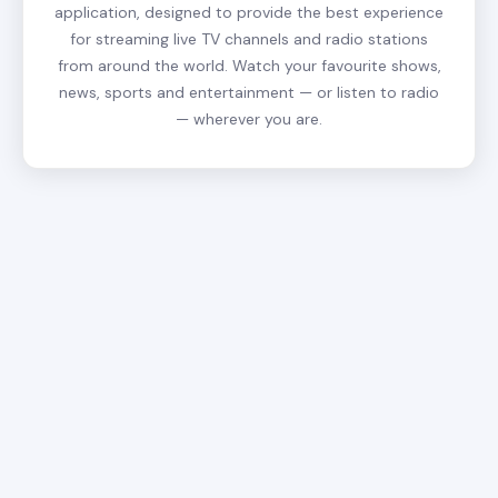
application, designed to provide the best experience
for streaming live TV channels and radio stations
from around the world. Watch your favourite shows,
news, sports and entertainment — or listen to radio
— wherever you are.