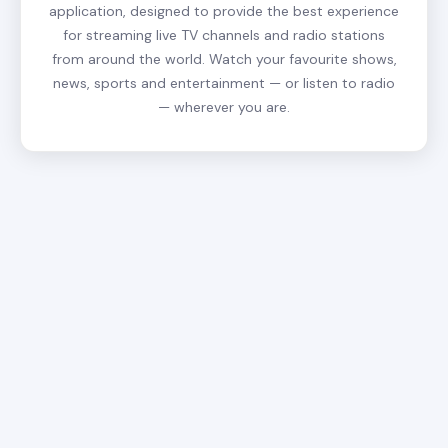
application, designed to provide the best experience
for streaming live TV channels and radio stations
from around the world. Watch your favourite shows,
news, sports and entertainment — or listen to radio
— wherever you are.