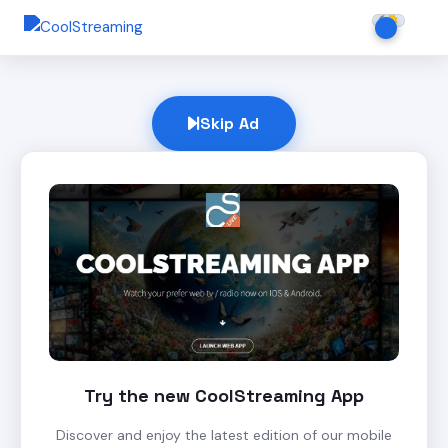
Skip Ad
Try the new CoolStreaming App
Discover and enjoy the latest edition of our mobile