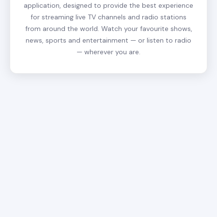
application, designed to provide the best experience
for streaming live TV channels and radio stations
from around the world. Watch your favourite shows,
news, sports and entertainment — or listen to radio
— wherever you are.