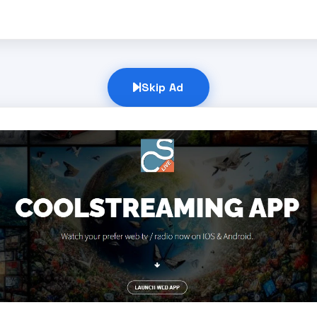
Skip Ad