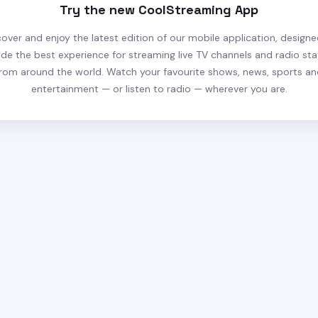
Try the new CoolStreaming App
cover and enjoy the latest edition of our mobile application, designe
ide the best experience for streaming live TV channels and radio sta
rom around the world. Watch your favourite shows, news, sports a
entertainment — or listen to radio — wherever you are.