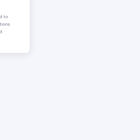
d to
tions
nd