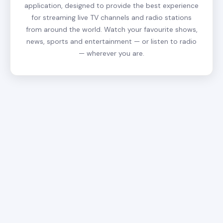
application, designed to provide the best experience
for streaming live TV channels and radio stations
from around the world. Watch your favourite shows,
news, sports and entertainment — or listen to radio
— wherever you are.