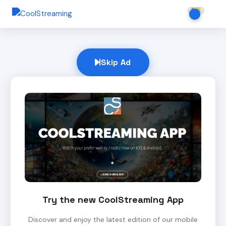
Skip Ad
Try the new CoolStreaming App
Discover and enjoy the latest edition of our mobile