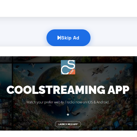
Skip Ad