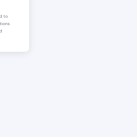
d to
tions
nd