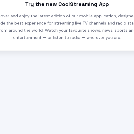
Try the new CoolStreaming App
cover and enjoy the latest edition of our mobile application, designe
ide the best experience for streaming live TV channels and radio sta
rom around the world. Watch your favourite shows, news, sports a
entertainment — or listen to radio — wherever you are.