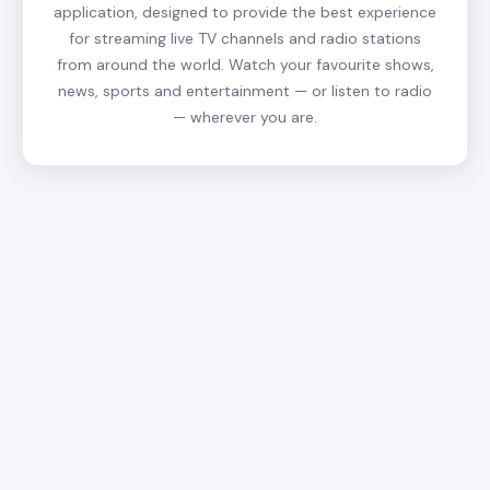
application, designed to provide the best experience
for streaming live TV channels and radio stations
from around the world. Watch your favourite shows,
news, sports and entertainment — or listen to radio
— wherever you are.