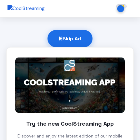
Skip Ad
Try the new CoolStreaming App
Discover and enjoy the latest edition of our mobile