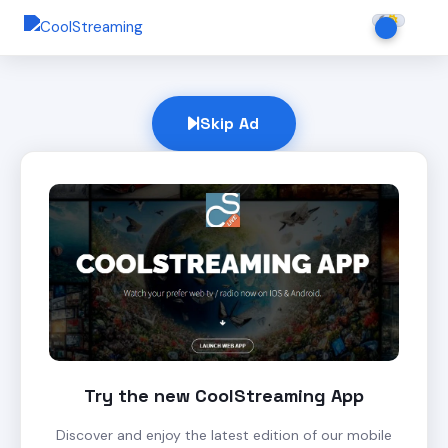
Skip Ad
Try the new CoolStreaming App
Discover and enjoy the latest edition of our mobile