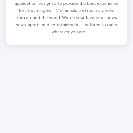
application, designed to provide the best experience
for streaming live TV channels and radio stations
from around the world. Watch your favourite shows,
news, sports and entertainment — or listen to radio
— wherever you are.