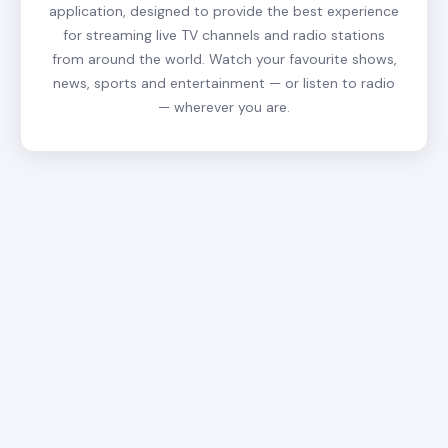
application, designed to provide the best experience
for streaming live TV channels and radio stations
from around the world. Watch your favourite shows,
news, sports and entertainment — or listen to radio
— wherever you are.