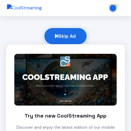
Skip Ad
Try the new CoolStreaming App
Discover and enjoy the latest edition of our mobile