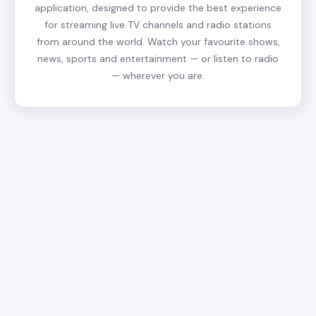
application, designed to provide the best experience
for streaming live TV channels and radio stations
from around the world. Watch your favourite shows,
news, sports and entertainment — or listen to radio
— wherever you are.