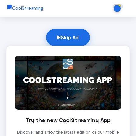
Skip Ad
Try the new CoolStreaming App
Discover and enjoy the latest edition of our mobile