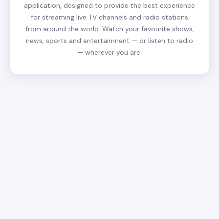
application, designed to provide the best experience
for streaming live TV channels and radio stations
from around the world. Watch your favourite shows,
news, sports and entertainment — or listen to radio
— wherever you are.