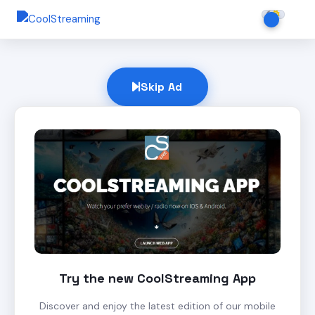
Skip Ad
Try the new CoolStreaming App
Discover and enjoy the latest edition of our mobile