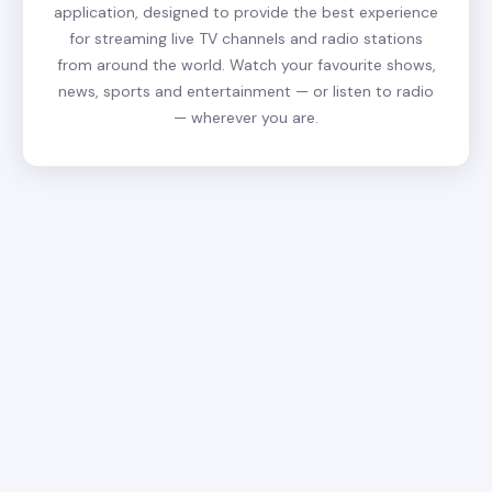
application, designed to provide the best experience
for streaming live TV channels and radio stations
from around the world. Watch your favourite shows,
news, sports and entertainment — or listen to radio
— wherever you are.