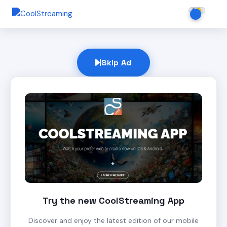
Skip Ad
Try the new CoolStreaming App
Discover and enjoy the latest edition of our mobile