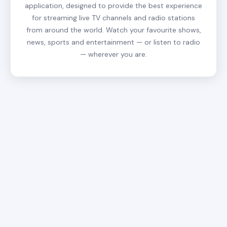
application, designed to provide the best experience
for streaming live TV channels and radio stations
from around the world. Watch your favourite shows,
news, sports and entertainment — or listen to radio
— wherever you are.