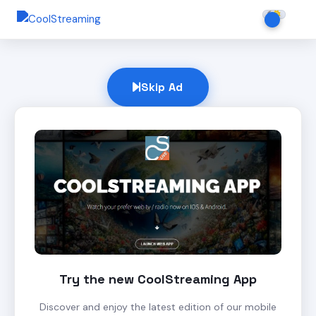
Skip Ad
Try the new CoolStreaming App
Discover and enjoy the latest edition of our mobile