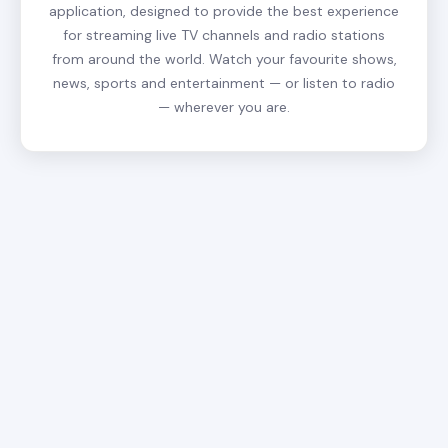
application, designed to provide the best experience
for streaming live TV channels and radio stations
from around the world. Watch your favourite shows,
news, sports and entertainment — or listen to radio
— wherever you are.