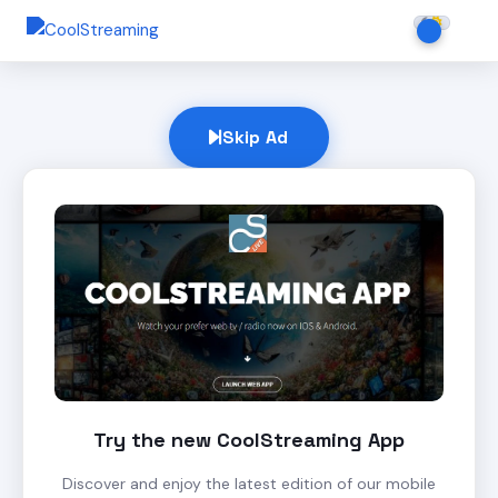
Skip Ad
Try the new CoolStreaming App
Discover and enjoy the latest edition of our mobile