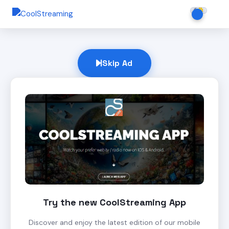
Skip Ad
Try the new CoolStreaming App
Discover and enjoy the latest edition of our mobile