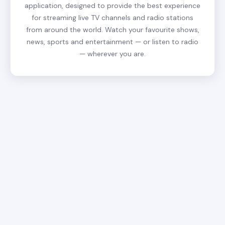
application, designed to provide the best experience
for streaming live TV channels and radio stations
from around the world. Watch your favourite shows,
news, sports and entertainment — or listen to radio
— wherever you are.