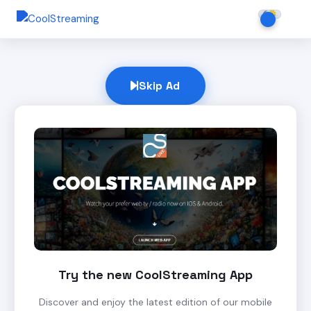
Skip Ad
Try the new CoolStreaming App
Discover and enjoy the latest edition of our mobile