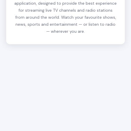
application, designed to provide the best experience
for streaming live TV channels and radio stations
from around the world. Watch your favourite shows,
news, sports and entertainment — or listen to radio
— wherever you are.