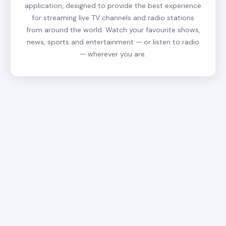
application, designed to provide the best experience
for streaming live TV channels and radio stations
from around the world. Watch your favourite shows,
news, sports and entertainment — or listen to radio
— wherever you are.