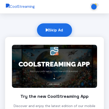
Skip Ad
Try the new CoolStreaming App
Discover and enjoy the latest edition of our mobile