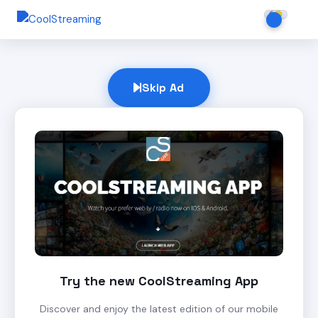
Skip Ad
Try the new CoolStreaming App
Discover and enjoy the latest edition of our mobile