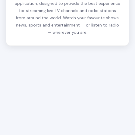
application, designed to provide the best experience
for streaming live TV channels and radio stations
from around the world. Watch your favourite shows,
news, sports and entertainment — or listen to radio
— wherever you are.