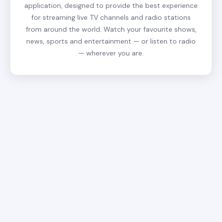
application, designed to provide the best experience
for streaming live TV channels and radio stations
from around the world. Watch your favourite shows,
news, sports and entertainment — or listen to radio
— wherever you are.