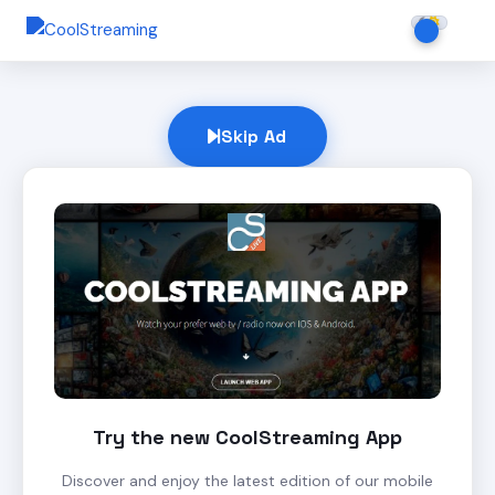
Skip Ad
Try the new CoolStreaming App
Discover and enjoy the latest edition of our mobile