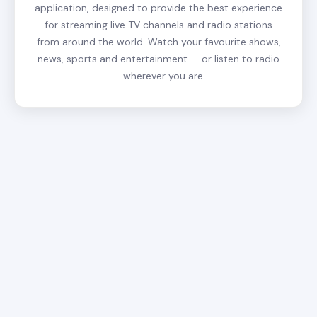
application, designed to provide the best experience
for streaming live TV channels and radio stations
from around the world. Watch your favourite shows,
news, sports and entertainment — or listen to radio
— wherever you are.