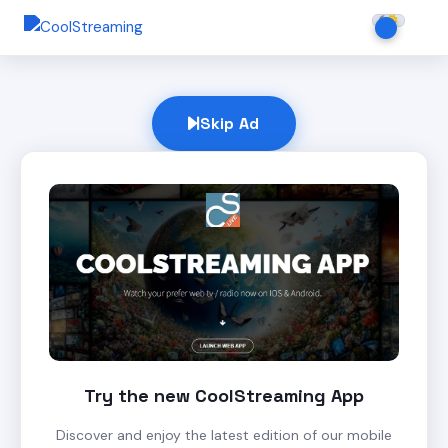
Skip Ad
Try the new CoolStreaming App
Discover and enjoy the latest edition of our mobile