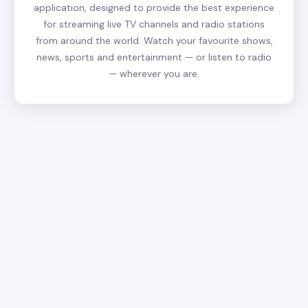
application, designed to provide the best experience
for streaming live TV channels and radio stations
from around the world. Watch your favourite shows,
news, sports and entertainment — or listen to radio
— wherever you are.