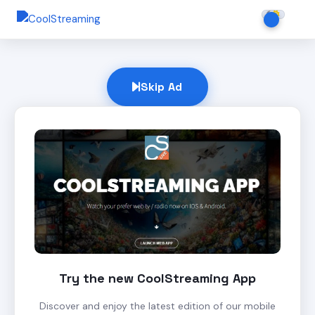
Skip Ad
Try the new CoolStreaming App
Discover and enjoy the latest edition of our mobile