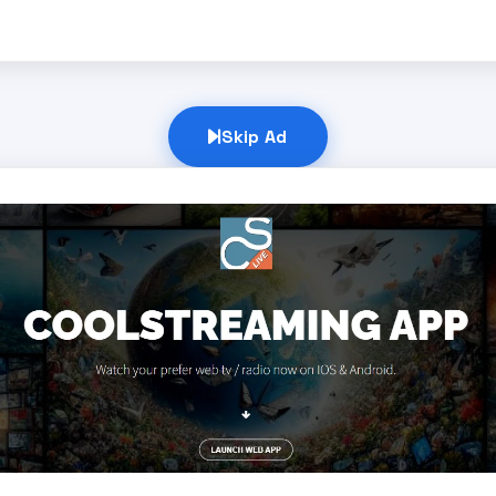
Skip Ad