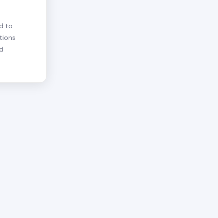
d to
tions
nd