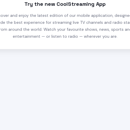
Try the new CoolStreaming App
cover and enjoy the latest edition of our mobile application, designe
ide the best experience for streaming live TV channels and radio sta
rom around the world. Watch your favourite shows, news, sports a
entertainment — or listen to radio — wherever you are.