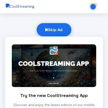
Skip Ad
Try the new CoolStreaming App
Discover and enjoy the latest edition of our mobile