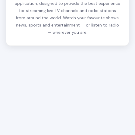
application, designed to provide the best experience
for streaming live TV channels and radio stations
from around the world. Watch your favourite shows,
news, sports and entertainment — or listen to radio
— wherever you are.