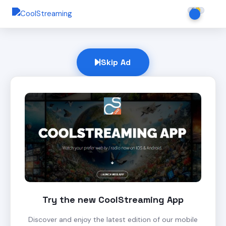
Skip Ad
Try the new CoolStreaming App
Discover and enjoy the latest edition of our mobile