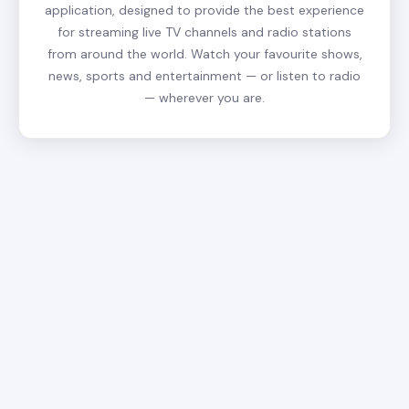
application, designed to provide the best experience
for streaming live TV channels and radio stations
from around the world. Watch your favourite shows,
news, sports and entertainment — or listen to radio
— wherever you are.