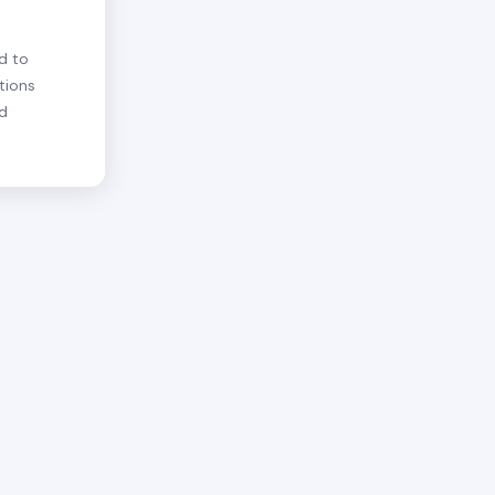
d to
tions
nd