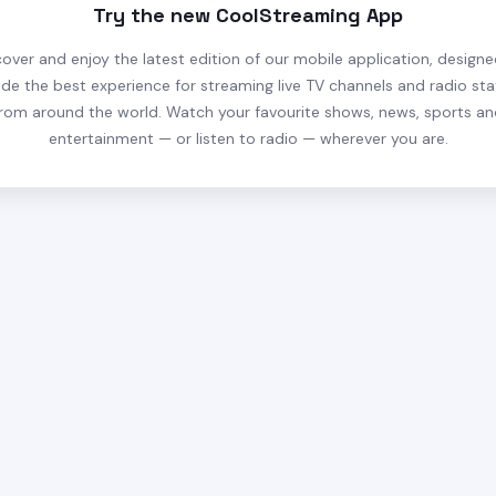
Try the new CoolStreaming App
cover and enjoy the latest edition of our mobile application, designe
ide the best experience for streaming live TV channels and radio sta
rom around the world. Watch your favourite shows, news, sports a
entertainment — or listen to radio — wherever you are.