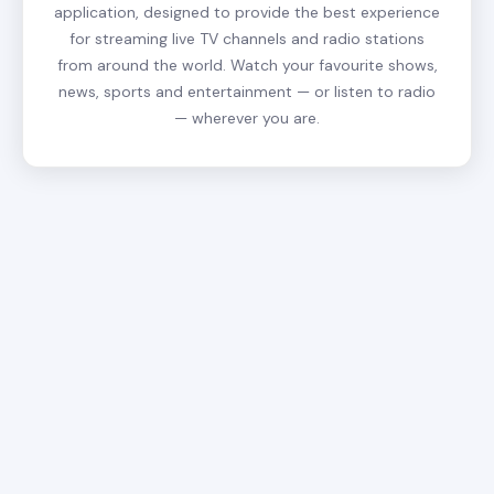
application, designed to provide the best experience
for streaming live TV channels and radio stations
from around the world. Watch your favourite shows,
news, sports and entertainment — or listen to radio
— wherever you are.