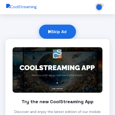
Skip Ad
Try the new CoolStreaming App
Discover and enjoy the latest edition of our mobile