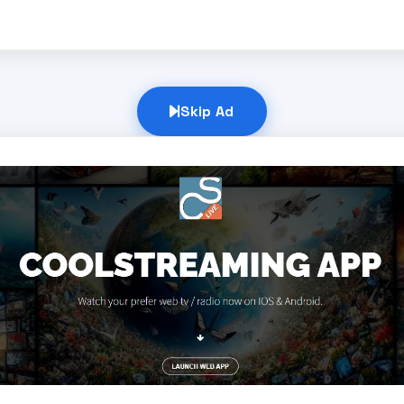
Skip Ad