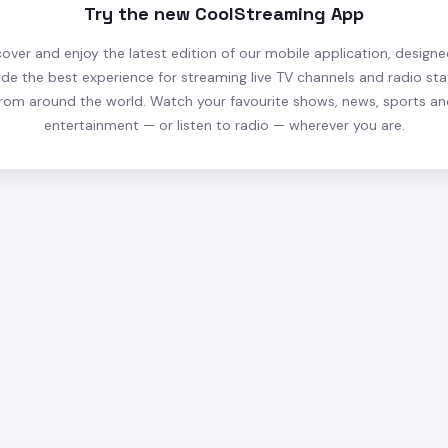
Try the new CoolStreaming App
cover and enjoy the latest edition of our mobile application, designe
ide the best experience for streaming live TV channels and radio sta
rom around the world. Watch your favourite shows, news, sports a
entertainment — or listen to radio — wherever you are.