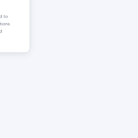
d to
tions
nd