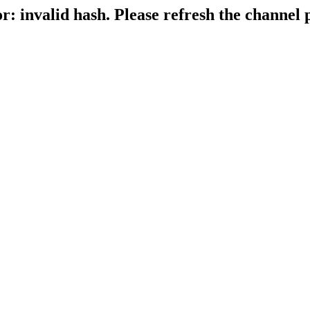
r: invalid hash. Please refresh the channel 