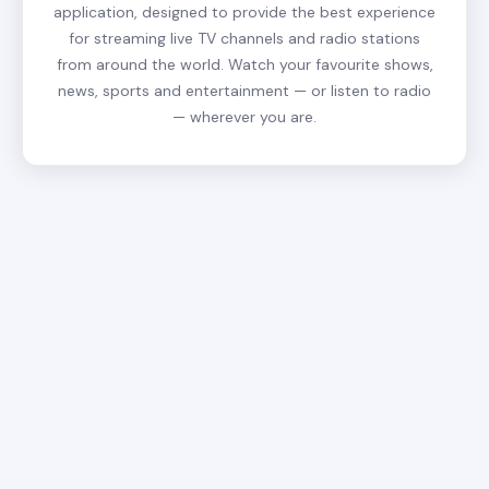
application, designed to provide the best experience
for streaming live TV channels and radio stations
from around the world. Watch your favourite shows,
news, sports and entertainment — or listen to radio
— wherever you are.