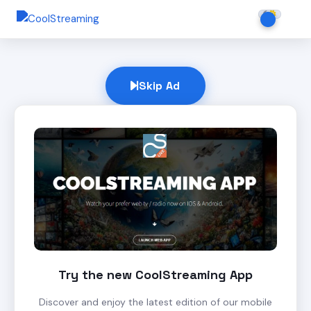
Skip Ad
Try the new CoolStreaming App
Discover and enjoy the latest edition of our mobile