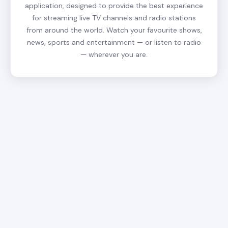
application, designed to provide the best experience
for streaming live TV channels and radio stations
from around the world. Watch your favourite shows,
news, sports and entertainment — or listen to radio
— wherever you are.