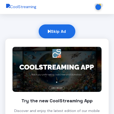
Skip Ad
Try the new CoolStreaming App
Discover and enjoy the latest edition of our mobile