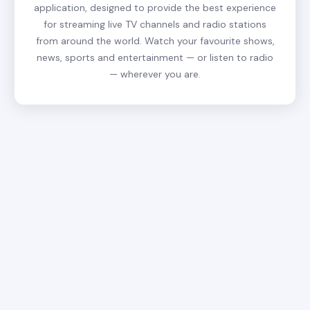
application, designed to provide the best experience
for streaming live TV channels and radio stations
from around the world. Watch your favourite shows,
news, sports and entertainment — or listen to radio
— wherever you are.