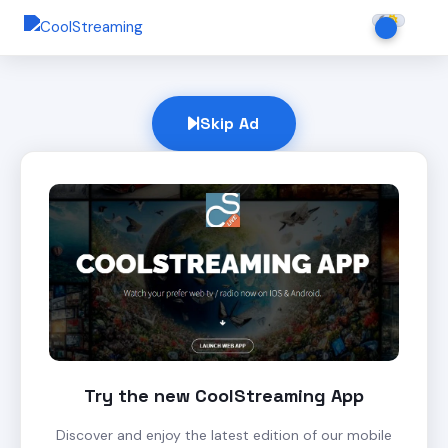
Skip Ad
Try the new CoolStreaming App
Discover and enjoy the latest edition of our mobile