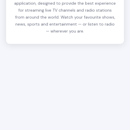
application, designed to provide the best experience
for streaming live TV channels and radio stations
from around the world. Watch your favourite shows,
news, sports and entertainment — or listen to radio
— wherever you are.