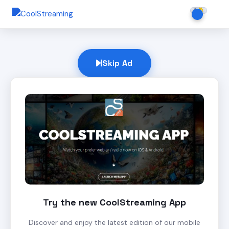
Skip Ad
Try the new CoolStreaming App
Discover and enjoy the latest edition of our mobile