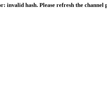
r: invalid hash. Please refresh the channel 