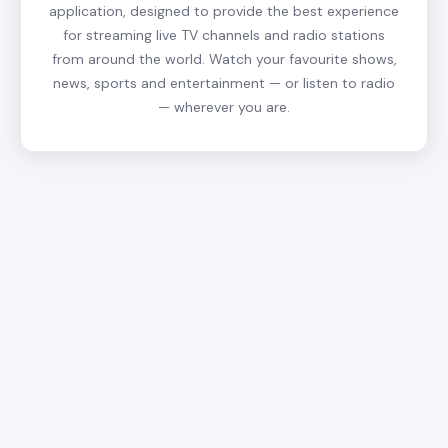
application, designed to provide the best experience
for streaming live TV channels and radio stations
from around the world. Watch your favourite shows,
news, sports and entertainment — or listen to radio
— wherever you are.