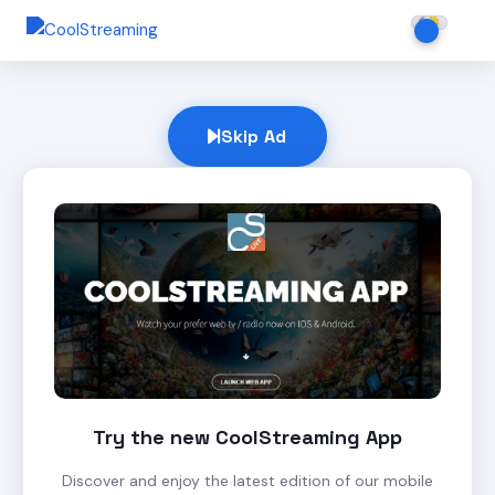
Skip Ad
Try the new CoolStreaming App
Discover and enjoy the latest edition of our mobile