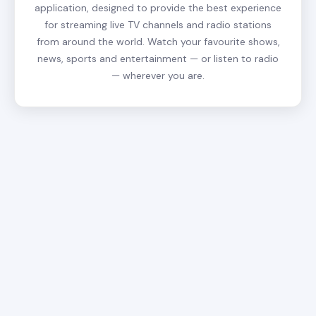
application, designed to provide the best experience
for streaming live TV channels and radio stations
from around the world. Watch your favourite shows,
news, sports and entertainment — or listen to radio
— wherever you are.