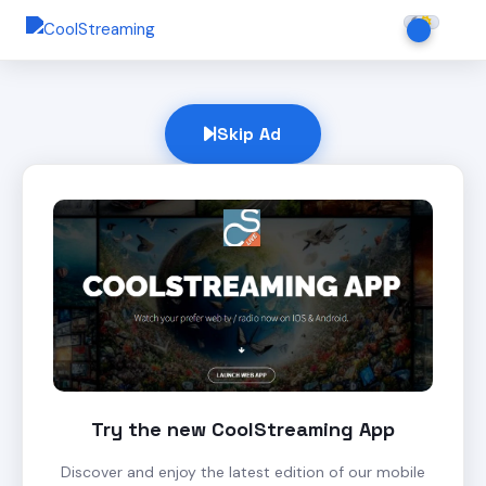
Skip Ad
Try the new CoolStreaming App
Discover and enjoy the latest edition of our mobile