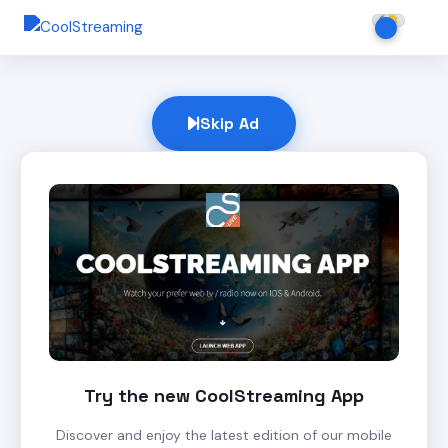
Skip Ad
Try the new CoolStreaming App
Discover and enjoy the latest edition of our mobile