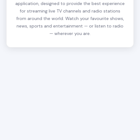
application, designed to provide the best experience
for streaming live TV channels and radio stations
from around the world. Watch your favourite shows,
news, sports and entertainment — or listen to radio
— wherever you are.