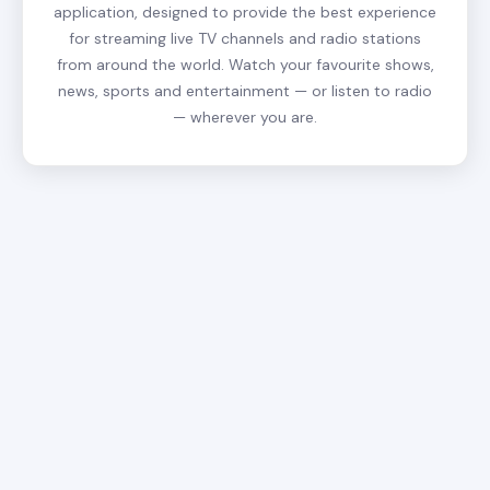
application, designed to provide the best experience
for streaming live TV channels and radio stations
from around the world. Watch your favourite shows,
news, sports and entertainment — or listen to radio
— wherever you are.