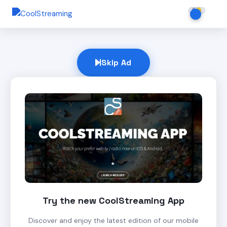
Skip Ad
Try the new CoolStreaming App
Discover and enjoy the latest edition of our mobile