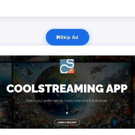
Skip Ad