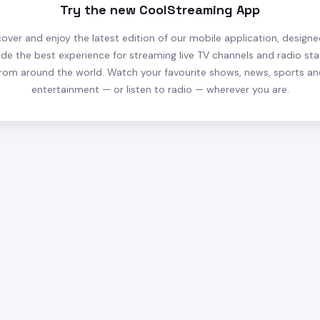
Try the new CoolStreaming App
cover and enjoy the latest edition of our mobile application, designe
ide the best experience for streaming live TV channels and radio sta
rom around the world. Watch your favourite shows, news, sports a
entertainment — or listen to radio — wherever you are.