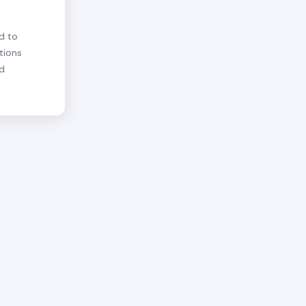
d to
tions
nd