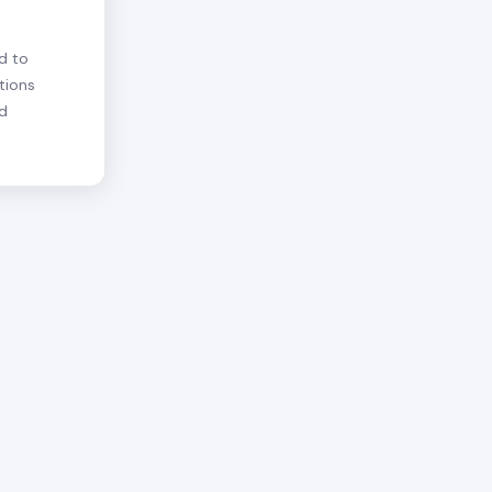
d to
tions
nd