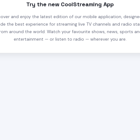
Try the new CoolStreaming App
cover and enjoy the latest edition of our mobile application, designe
ide the best experience for streaming live TV channels and radio sta
rom around the world. Watch your favourite shows, news, sports a
entertainment — or listen to radio — wherever you are.