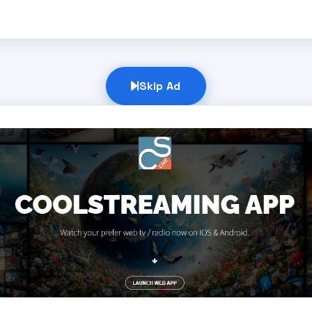
Skip Ad