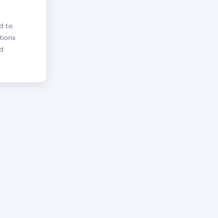
d to
tions
nd