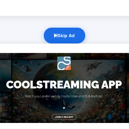
Skip Ad