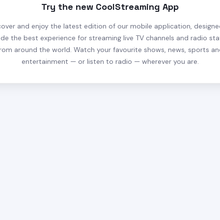
Try the new CoolStreaming App
cover and enjoy the latest edition of our mobile application, designe
ide the best experience for streaming live TV channels and radio sta
rom around the world. Watch your favourite shows, news, sports a
entertainment — or listen to radio — wherever you are.