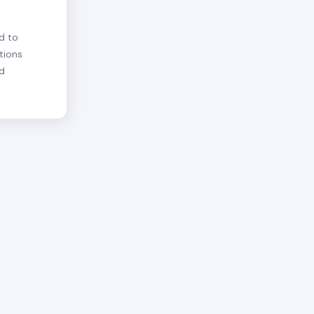
d to
tions
nd