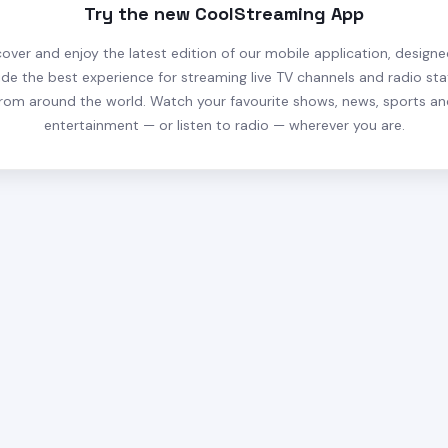
Try the new CoolStreaming App
cover and enjoy the latest edition of our mobile application, designe
ide the best experience for streaming live TV channels and radio sta
rom around the world. Watch your favourite shows, news, sports a
entertainment — or listen to radio — wherever you are.