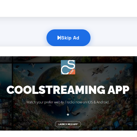
Skip Ad