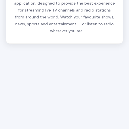
application, designed to provide the best experience
for streaming live TV channels and radio stations
from around the world. Watch your favourite shows,
news, sports and entertainment — or listen to radio
— wherever you are.