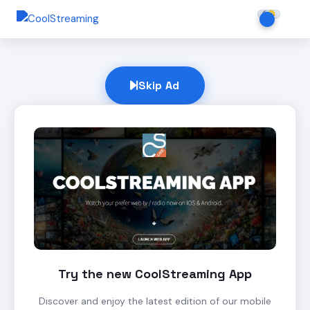
Skip Ad
Try the new CoolStreaming App
Discover and enjoy the latest edition of our mobile