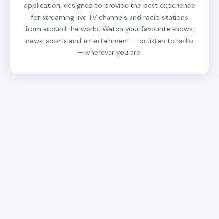
application, designed to provide the best experience
for streaming live TV channels and radio stations
from around the world. Watch your favourite shows,
news, sports and entertainment — or listen to radio
— wherever you are.