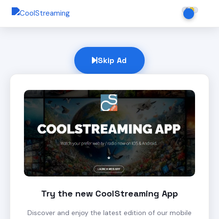
Skip Ad
Try the new CoolStreaming App
Discover and enjoy the latest edition of our mobile