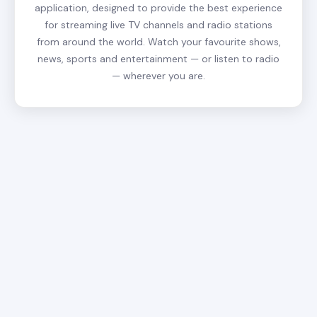
application, designed to provide the best experience
for streaming live TV channels and radio stations
from around the world. Watch your favourite shows,
news, sports and entertainment — or listen to radio
— wherever you are.