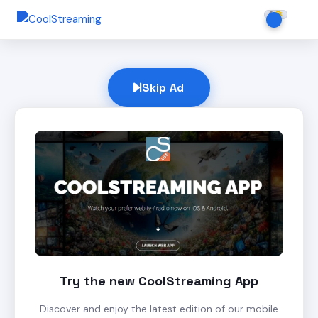
Skip Ad
Try the new CoolStreaming App
Discover and enjoy the latest edition of our mobile