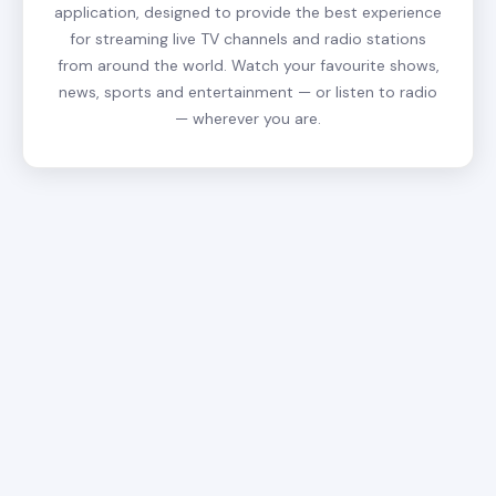
application, designed to provide the best experience
for streaming live TV channels and radio stations
from around the world. Watch your favourite shows,
news, sports and entertainment — or listen to radio
— wherever you are.