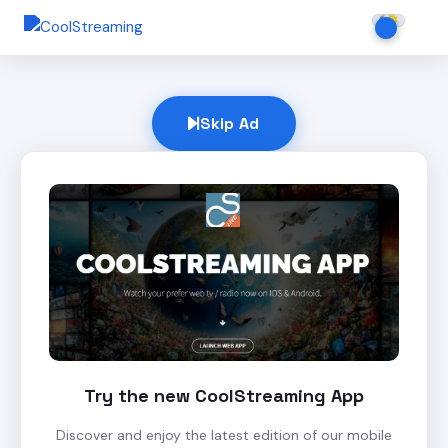
Skip Ad
Try the new CoolStreaming App
Discover and enjoy the latest edition of our mobile