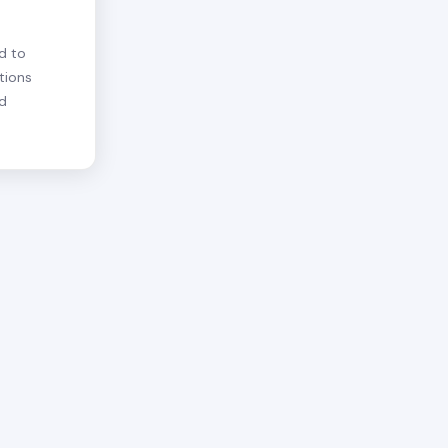
d to
tions
nd