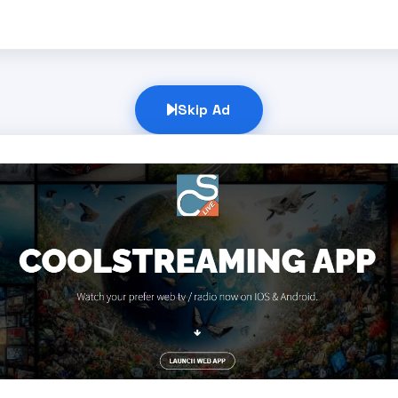
Skip Ad