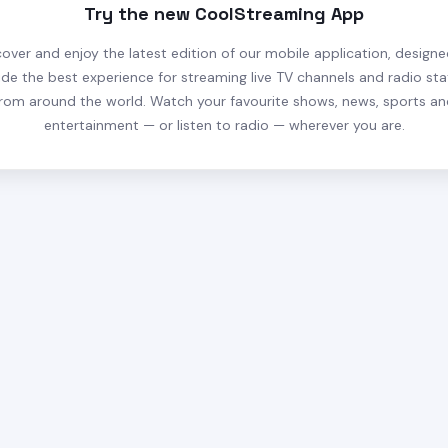
Try the new CoolStreaming App
cover and enjoy the latest edition of our mobile application, designe
ide the best experience for streaming live TV channels and radio sta
rom around the world. Watch your favourite shows, news, sports a
entertainment — or listen to radio — wherever you are.