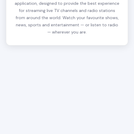
application, designed to provide the best experience
for streaming live TV channels and radio stations
from around the world. Watch your favourite shows,
news, sports and entertainment — or listen to radio
— wherever you are.