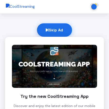
Skip Ad
Try the new CoolStreaming App
Discover and enjoy the latest edition of our mobile